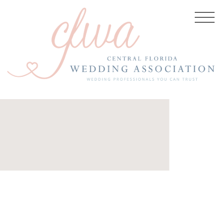
26, 2017
w-cc-
10