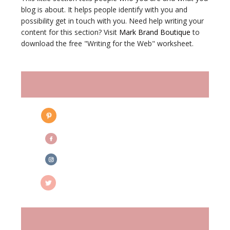
blog is about. It helps people identify with you and
possibility get in touch with you. Need help writing your
content for this section? Visit
Mark Brand Boutique
to
download the free "Writing for the Web" worksheet.