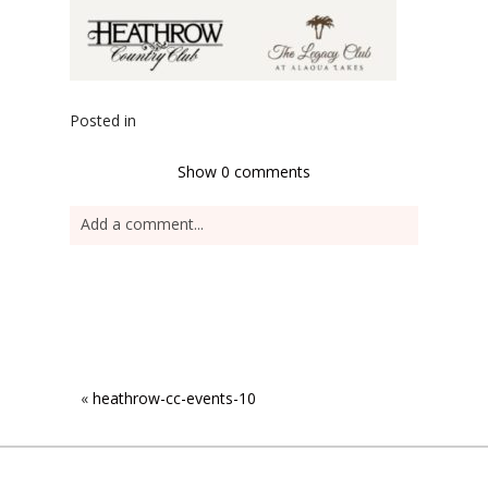
Posted in
Show
0 comments
Add a comment...
«
heathrow-cc-events-10