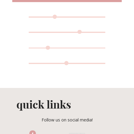
quick links
Follow us on social media!
/CENTRALFLORIDAWEDDINGASSOCIATION