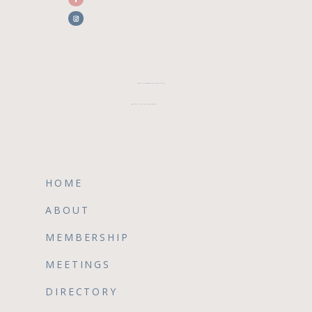
CFWA MEMBER TESTIMONIALS
REVIEW CFWA ON GOOGLE
HOME
ABOUT
MEMBERSHIP
MEETINGS
DIRECTORY