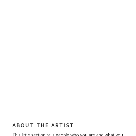
ABOUT THE ARTIST
This little section tells people who you are and what you