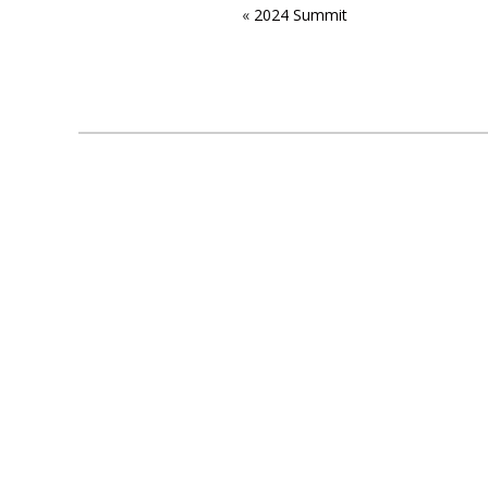
«
2024 Summit