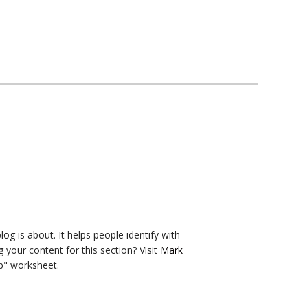
og is about. It helps people identify with
g your content for this section? Visit
Mark
b" worksheet.