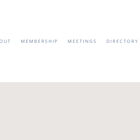
OUT
MEMBERSHIP
MEETINGS
DIRECTORY
tPhotography(48)