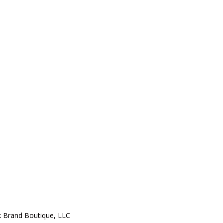
 Brand Boutique, LLC