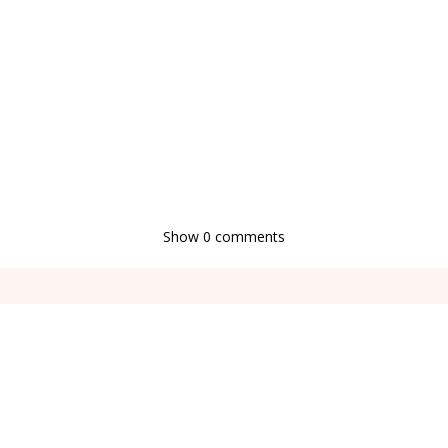
Show
0 comments