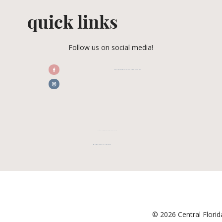
quick links
Follow us on social media!
/CENTRALFLORIDAWEDDINGASSOCIATION
CFWA MEMBER TESTIMONIALS
REVIEW CFWA ON GOOGLE
© 2026 Central Flori