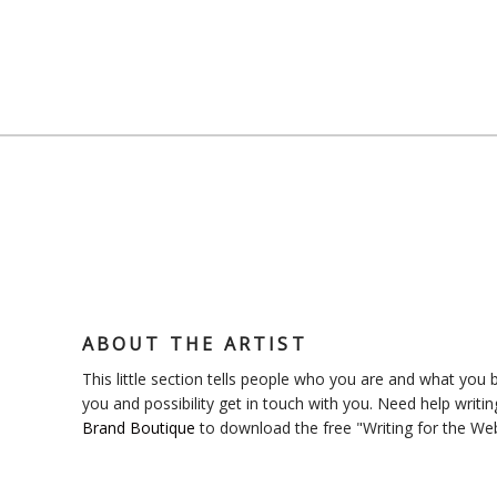
ABOUT THE ARTIST
This little section tells people who you are and what you bl
you and possibility get in touch with you. Need help writin
Brand Boutique
to download the free "Writing for the We