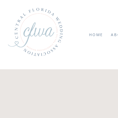
HOME
AB
 MARCH 26, 2025
Summit2024byBouque