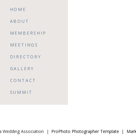
HOME
ABOUT
MEMBERSHIP
MEETINGS
DIRECTORY
GALLERY
CONTACT
SUMMIT
da Wedding Association
|
ProPhoto Photographer Template
|
Mark