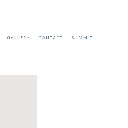
GALLERY
CONTACT
SUMMIT