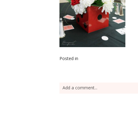
Posted in
Add a comment...