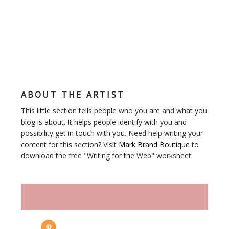
ABOUT THE ARTIST
This little section tells people who you are and what you
blog is about. It helps people identify with you and
possibility get in touch with you. Need help writing your
content for this section? Visit
Mark Brand Boutique
to
download the free "Writing for the Web" worksheet.