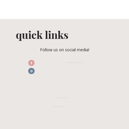
quick links
Follow us on social media!
/CENTRALFLORIDAWEDDINGASSOCIATION
CFWA MEMBER TESTIMONIALS
REVIEW CFWA ON GOOGLE