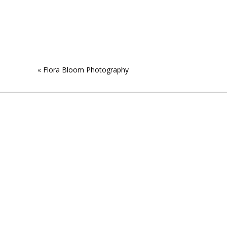
«
Flora Bloom Photography