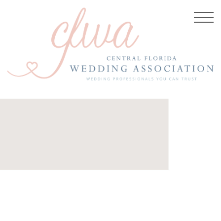
5, 2017
-Bloom-
aphy-
e-Bed-