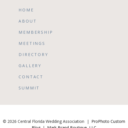
HOME
ABOUT
MEMBERSHIP
MEETINGS
DIRECTORY
GALLERY
CONTACT
SUMMIT
© 2026 Central Florida Wedding Association
|
ProPhoto Custom
Blog
|
Mark Brand Boutique, LLC