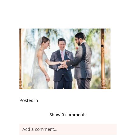
Posted in
Show
0 comments
Add a comment...