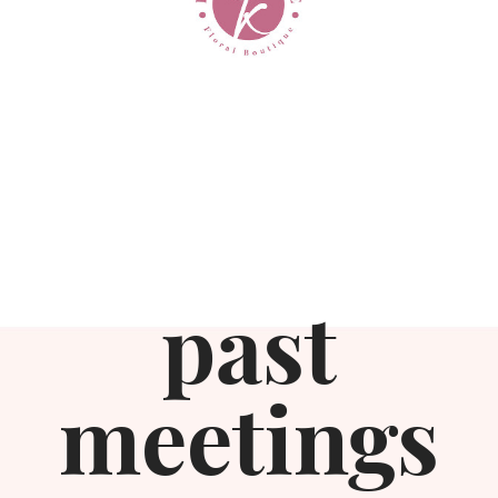
past
meetings