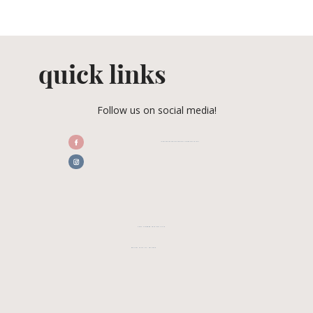
quick links
Follow us on social media!
/CENTRALFLORIDAWEDDINGASSOCIATION
CFWA MEMBER TESTIMONIALS
REVIEW CFWA ON GOOGLE