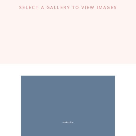
SELECT A GALLERY TO VIEW IMAGES
membership