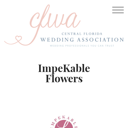
ImpeKable
Flowers