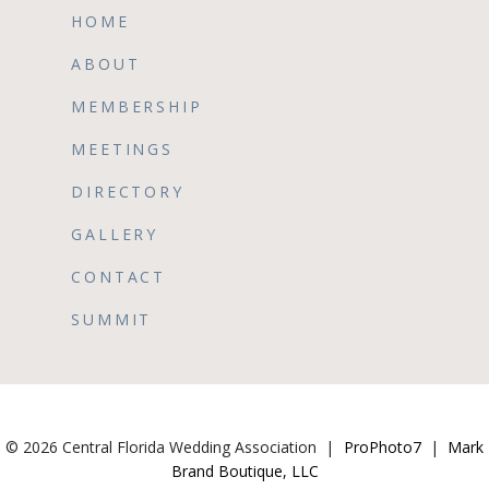
HOME
ABOUT
MEMBERSHIP
MEETINGS
DIRECTORY
GALLERY
CONTACT
SUMMIT
© 2026 Central Florida Wedding Association
|
ProPhoto7
|
Mark
Brand Boutique, LLC