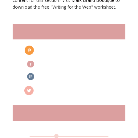
content for this section? Visit
Mark Brand Boutique
to
download the free "Writing for the Web" worksheet.