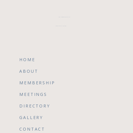
CFWA MEMBER TESTIMONIALS
REVIEW CFWA ON GOOGLE
HOME
ABOUT
MEMBERSHIP
MEETINGS
DIRECTORY
GALLERY
CONTACT