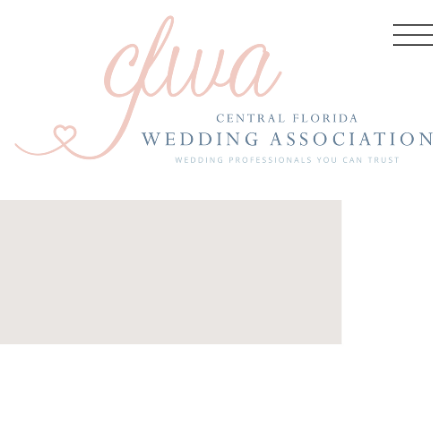
 2019
re:
anastasiiaphotography