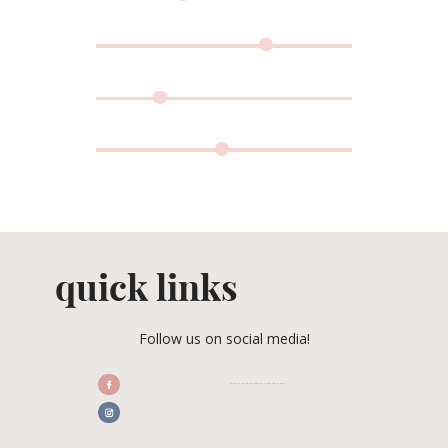
quick links
Follow us on social media!
/CENTRALFLORIDAWEDDINGASSOCIATION