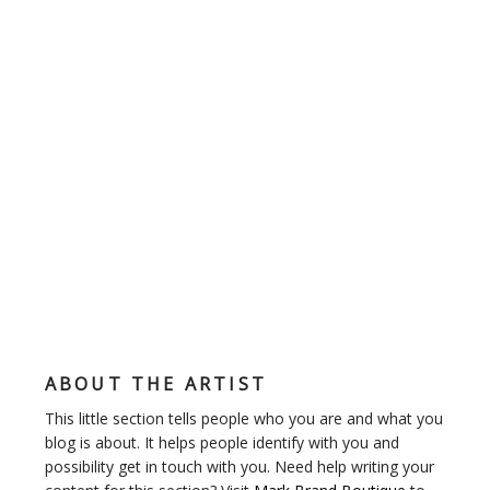
ABOUT THE ARTIST
This little section tells people who you are and what you
blog is about. It helps people identify with you and
possibility get in touch with you. Need help writing your