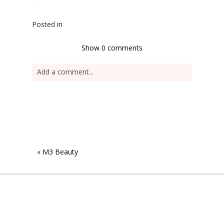
Posted in
Show
0 comments
Add a comment...
«
M3 Beauty