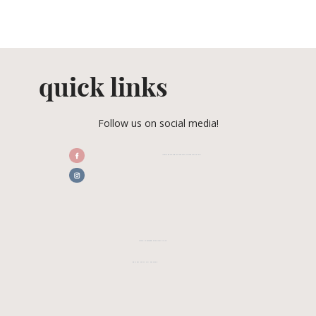
quick links
Follow us on social media!
/CENTRALFLORIDAWEDDINGASSOCIATION
CFWA MEMBER TESTIMONIALS
REVIEW CFWA ON GOOGLE