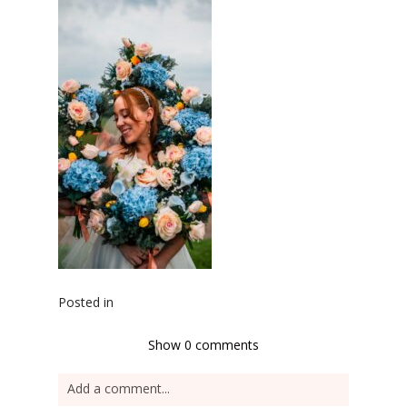
Posted in
Show
0 comments
Add a comment...