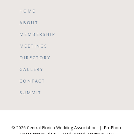
HOME
ABOUT
MEMBERSHIP
MEETINGS
DIRECTORY
GALLERY
CONTACT
SUMMIT
© 2026 Central Florida Wedding Association
|
ProPhoto