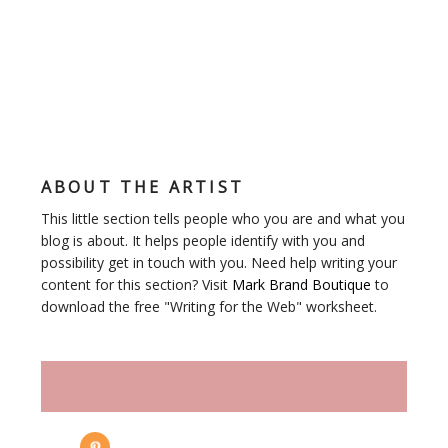
ABOUT THE ARTIST
This little section tells people who you are and what you
blog is about. It helps people identify with you and
possibility get in touch with you. Need help writing your
content for this section? Visit
Mark Brand Boutique
to
download the free "Writing for the Web" worksheet.