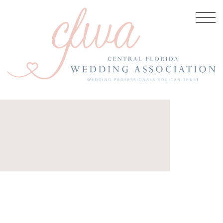
BER 4, 2025
d4c56198168baa977_