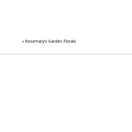
«
Rosemary’s Garden Florals