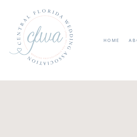
HOME
AB
JULY 4, 2019
it Print-0012