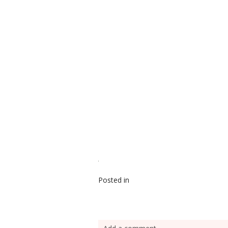
Posted in