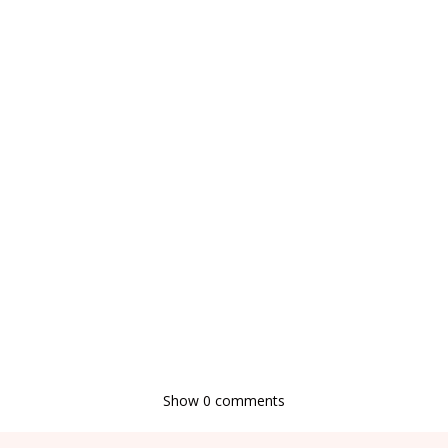
Show
0 comments