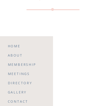
HOME
ABOUT
MEMBERSHIP
MEETINGS
DIRECTORY
GALLERY
CONTACT