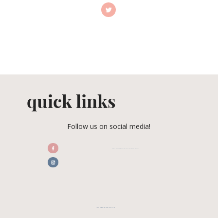
quick links
Follow us on social media!
/CENTRALFLORIDAWEDDINGASSOCIATION
CFWA MEMBER TESTIMONIALS