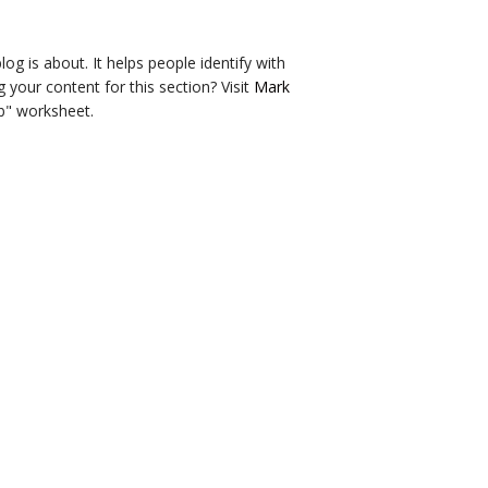
og is about. It helps people identify with
g your content for this section? Visit
Mark
b" worksheet.