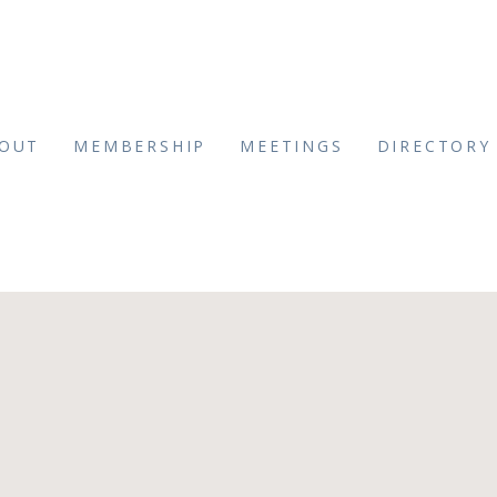
OUT
MEMBERSHIP
MEETINGS
DIRECTORY