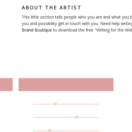
ABOUT THE ARTIST
This little section tells people who you are and what you bl
you and possibility get in touch with you. Need help writin
Brand Boutique
to download the free "Writing for the We