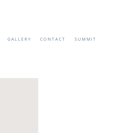
GALLERY
CONTACT
SUMMIT