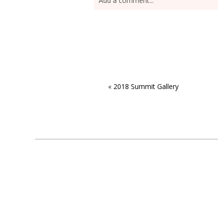
Add a comment...
«
2018 Summit Gallery