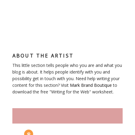
ABOUT THE ARTIST
This little section tells people who you are and what you
blog is about. It helps people identify with you and
possibility get in touch with you. Need help writing your
content for this section? Visit
Mark Brand Boutique
to
download the free "Writing for the Web" worksheet.