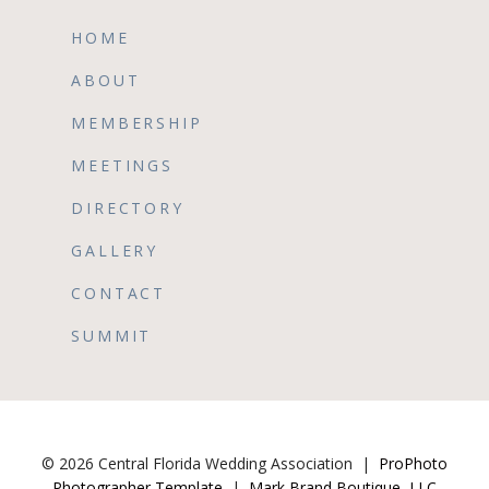
HOME
ABOUT
MEMBERSHIP
MEETINGS
DIRECTORY
GALLERY
CONTACT
SUMMIT
© 2026 Central Florida Wedding Association
|
ProPhoto
Photographer Template
|
Mark Brand Boutique, LLC