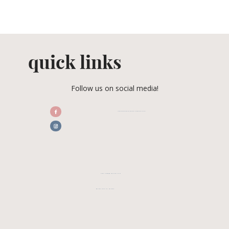
quick links
Follow us on social media!
/CENTRALFLORIDAWEDDINGASSOCIATION
CFWA MEMBER TESTIMONIALS
REVIEW CFWA ON GOOGLE