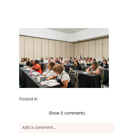
Posted in
Show
0 comments
Add a comment...