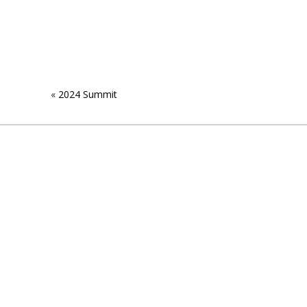
«
2024 Summit