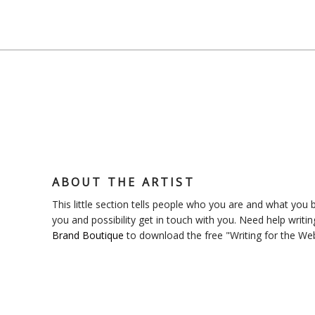
ABOUT THE ARTIST
This little section tells people who you are and what you bl
you and possibility get in touch with you. Need help writin
Brand Boutique
to download the free "Writing for the We