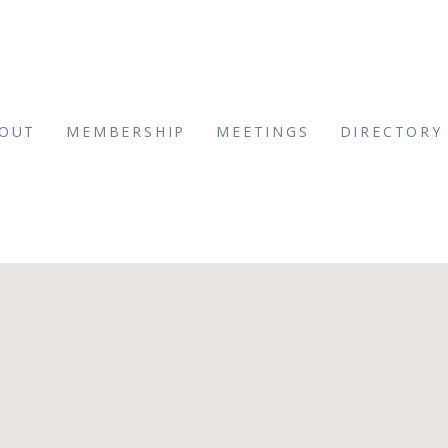
OUT
MEMBERSHIP
MEETINGS
DIRECTORY
_Brown-