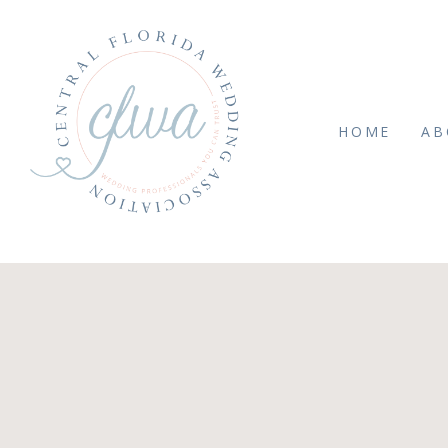
HOME
AB
PTEMBER 22, 2025
e544c4bafda33f93f179