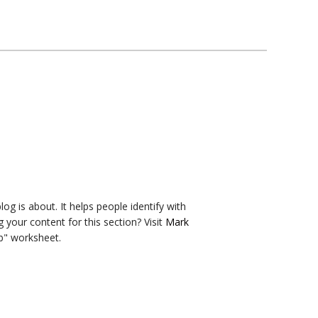
og is about. It helps people identify with
g your content for this section? Visit
Mark
b" worksheet.