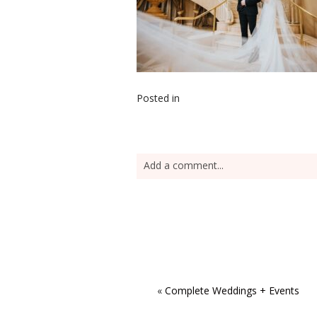
Posted in
Add a comment...
«
Complete Weddings + Events