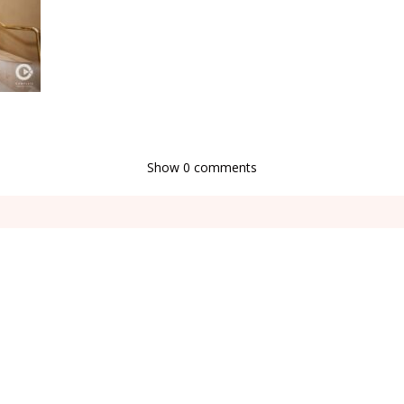
Show
0 comments