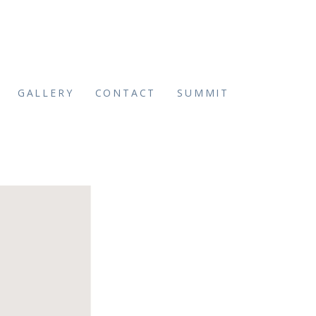
GALLERY
CONTACT
SUMMIT