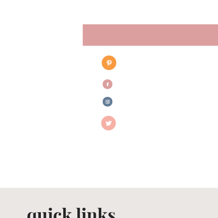
quick links