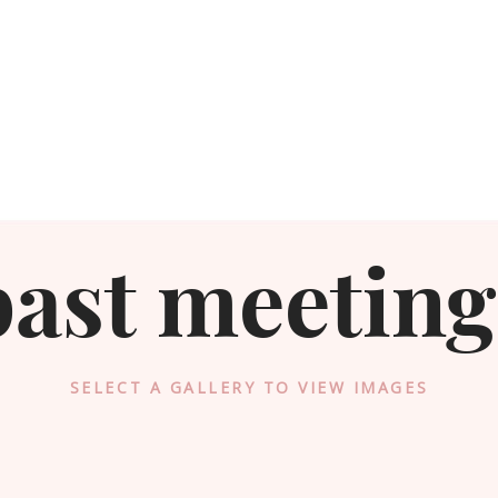
past meeting
SELECT A GALLERY TO VIEW IMAGES