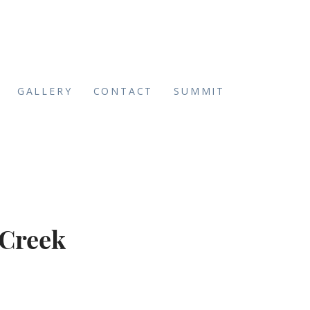
GALLERY
CONTACT
SUMMIT
 Creek