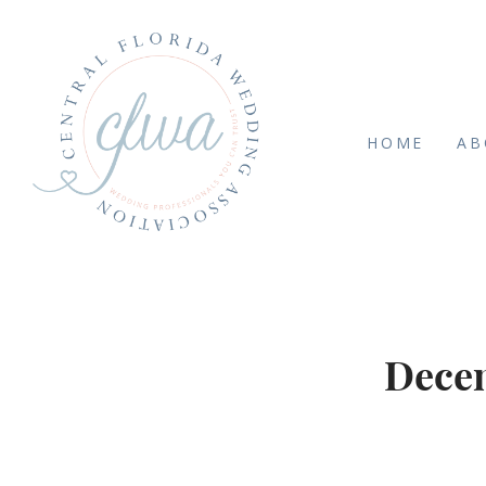
HOME
AB
Decem