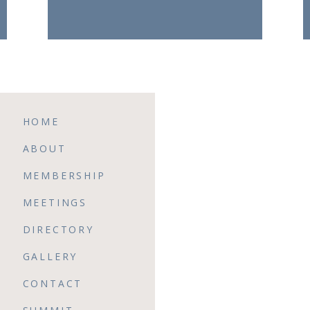
HOME
ABOUT
MEMBERSHIP
MEETINGS
DIRECTORY
GALLERY
CONTACT