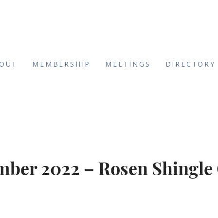
OUT
MEMBERSHIP
MEETINGS
DIRECTORY
ber 2022 – Rosen Shingle