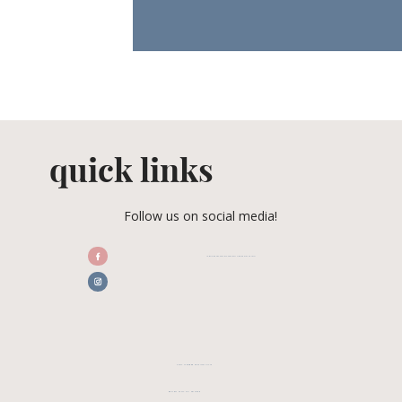
quick links
Follow us on social media!
/CENTRALFLORIDAWEDDINGASSOCIATION
CFWA MEMBER TESTIMONIALS
REVIEW CFWA ON GOOGLE