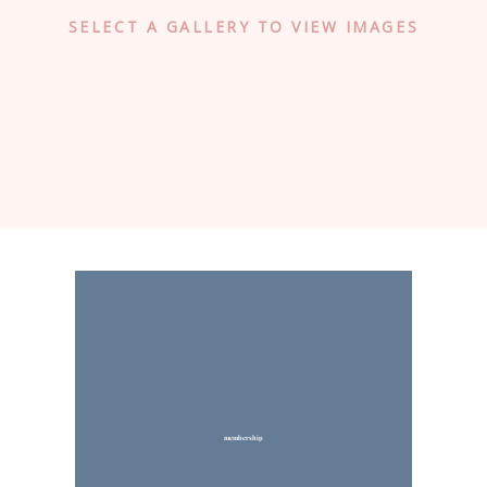
SELECT A GALLERY TO VIEW IMAGES
membership