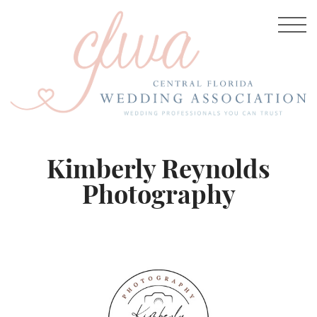
Kimberly Reynolds
Photography