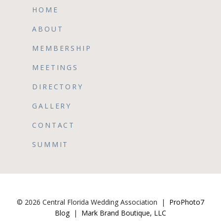
HOME
ABOUT
MEMBERSHIP
MEETINGS
DIRECTORY
GALLERY
CONTACT
SUMMIT
© 2026 Central Florida Wedding Association
|
ProPhoto7
Blog
|
Mark Brand Boutique, LLC