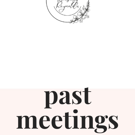
past
meetings