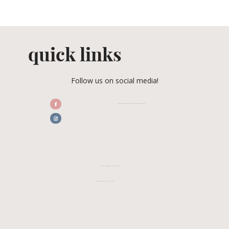
quick links
Follow us on social media!
/CENTRALFLORIDAWEDDINGASSOCIATION
CFWA MEMBER TESTIMONIALS
REVIEW CFWA ON GOOGLE