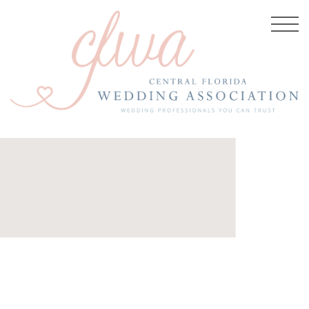
, 2025