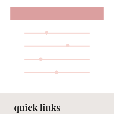
quick links