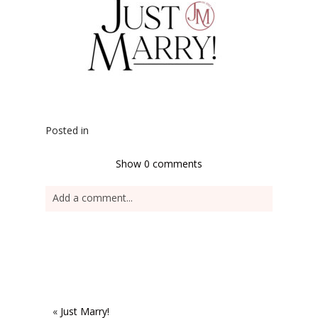
Posted in
Show
0 comments
Add a comment...
«
Just Marry!