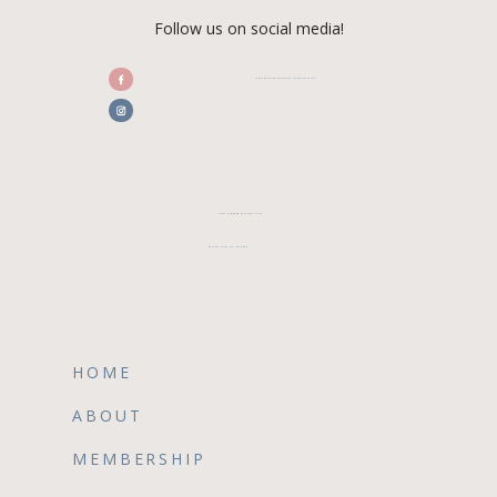
Follow us on social media!
/CENTRALFLORIDAWEDDINGASSOCIATION
CFWA MEMBER TESTIMONIALS
REVIEW CFWA ON GOOGLE
HOME
ABOUT
MEMBERSHIP