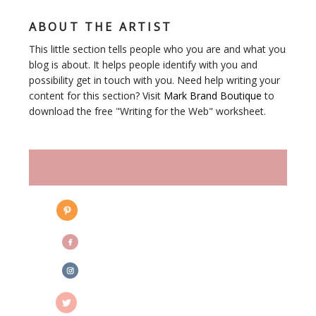
ABOUT THE ARTIST
This little section tells people who you are and what you
blog is about. It helps people identify with you and
possibility get in touch with you. Need help writing your
content for this section? Visit
Mark Brand Boutique
to
download the free "Writing for the Web" worksheet.