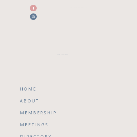
/CENTRALFLORIDAWEDDINGASSOCIATION
CFWA MEMBER TESTIMONIALS
REVIEW CFWA ON GOOGLE
HOME
ABOUT
MEMBERSHIP
MEETINGS
DIRECTORY