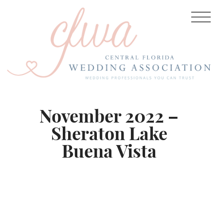
November 2022 –
Sheraton Lake
Buena Vista