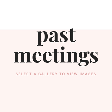
past
meetings
SELECT A GALLERY TO VIEW IMAGES