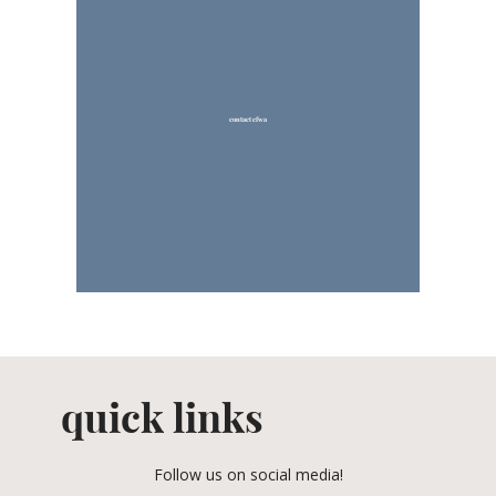
contact cfwa
quick links
Follow us on social media!