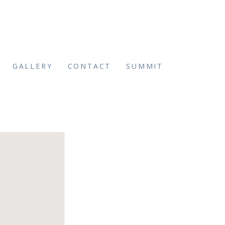
GALLERY
CONTACT
SUMMIT