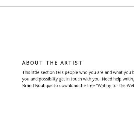
ABOUT THE ARTIST
This little section tells people who you are and what you bl
you and possibility get in touch with you. Need help writin
Brand Boutique
to download the free "Writing for the We