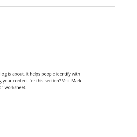
og is about. It helps people identify with
g your content for this section? Visit
Mark
b" worksheet.