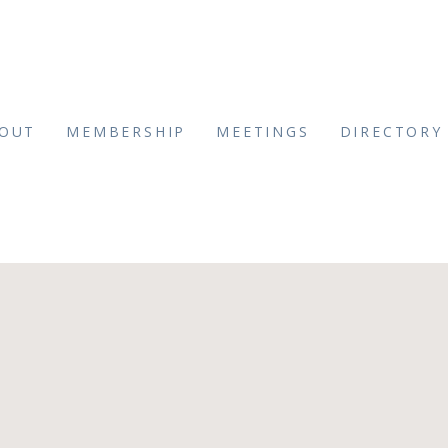
OUT
MEMBERSHIP
MEETINGS
DIRECTORY
_Front Hotel