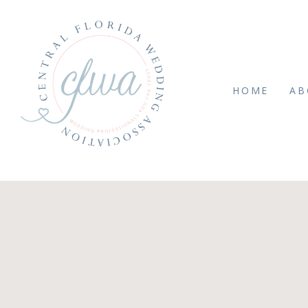
HOME
AB
AY 26, 2020
11de2ad0422db33587b3