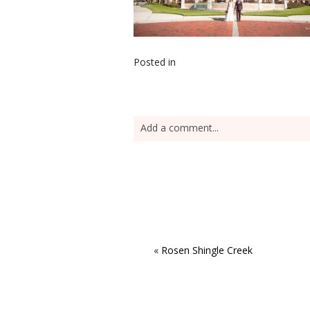
Posted in
Add a comment...
«
Rosen Shingle Creek