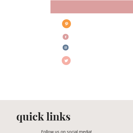
quick links
Follow us on social media!