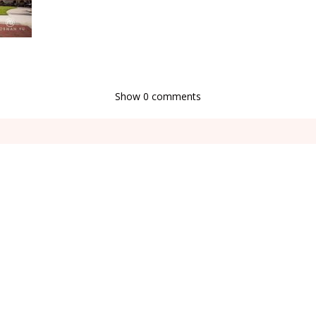
Show
0 comments