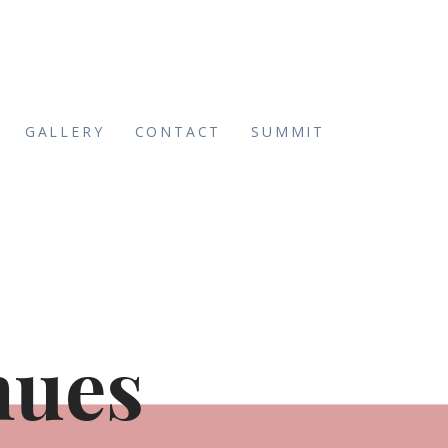
GALLERY
CONTACT
SUMMIT
nues