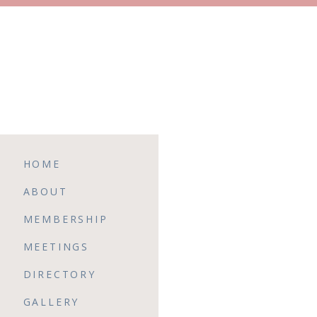
HOME
ABOUT
MEMBERSHIP
MEETINGS
DIRECTORY
GALLERY