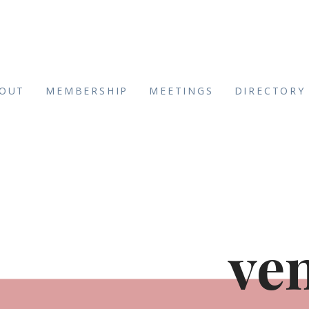
OUT
MEMBERSHIP
MEETINGS
DIRECTORY
ve