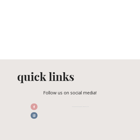
quick links
Follow us on social media!
/CENTRALFLORIDAWEDDINGASSOCIATION