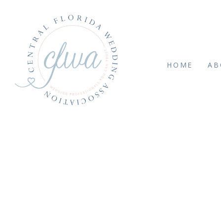
HOME
AB